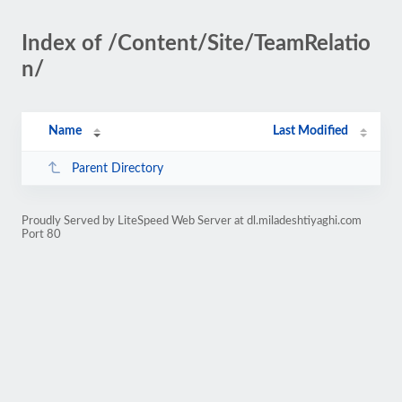
Index of /Content/Site/TeamRelatio
n/
Name
Last Modified
Parent Directory
Proudly Served by LiteSpeed Web Server at dl.miladeshtiyaghi.com
Port 80