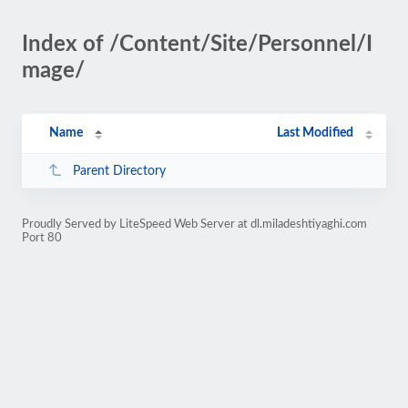
Index of /Content/Site/Personnel/I
mage/
Name
Last Modified
Parent Directory
Proudly Served by LiteSpeed Web Server at dl.miladeshtiyaghi.com
Port 80