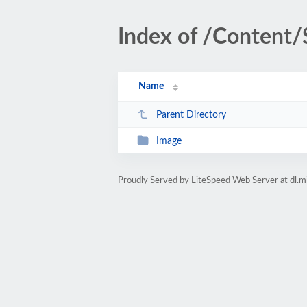
Index of /Content/
Name
Parent Directory
Image
Proudly Served by LiteSpeed Web Server at dl.m