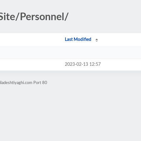
Site/Personnel/
Last Modified
2023-02-13 12:57
iladeshtiyaghi.com Port 80