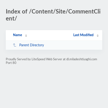
Index of /Content/Site/CommentCli
ent/
Name
Last Modified
Parent Directory
Proudly Served by LiteSpeed Web Server at dl.miladeshtiyaghi.com
Port 80