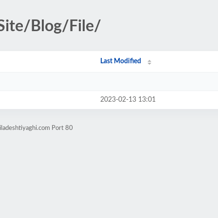
Site/Blog/File/
Last Modified
2023-02-13 13:01
iladeshtiyaghi.com Port 80