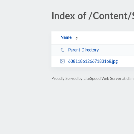
Index of /Content/
Name
Parent Directory
638118612667183168.jpg
Proudly Served by LiteSpeed Web Server at dl.m