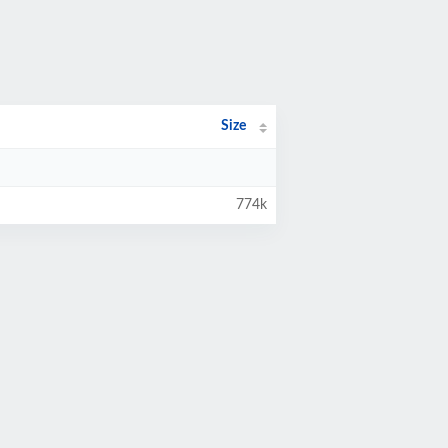
Size
774k