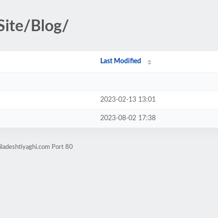
Site/Blog/
Last Modified
2023-02-13 13:01
2023-08-02 17:38
iladeshtiyaghi.com Port 80