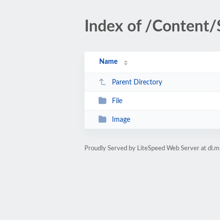
Index of /Content/
Name
Parent Directory
File
Image
Proudly Served by LiteSpeed Web Server at dl.m