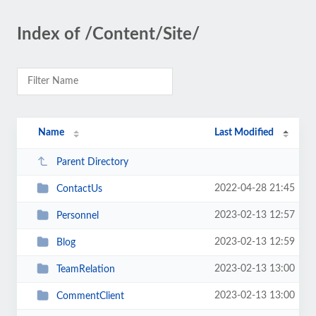
Index of /Content/Site/
Name
Last Modified
Parent Directory
2022-04-28 21:45
ContactUs
2023-02-13 12:57
Personnel
2023-02-13 12:59
Blog
2023-02-13 13:00
TeamRelation
2023-02-13 13:00
CommentClient