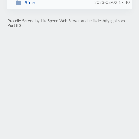
2023-08-02 17:40
Slider
Proudly Served by LiteSpeed Web Server at dl.miladeshtiyaghi.com
Port 80