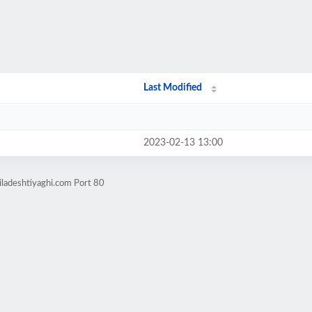
Last Modified
2023-02-13 13:00
iladeshtiyaghi.com Port 80