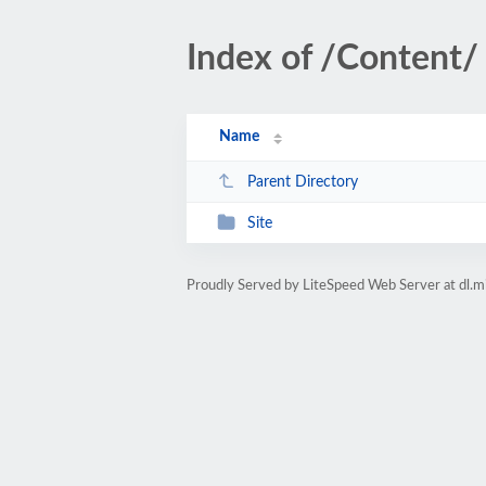
Index of /Content/
Name
Parent Directory
Site
Proudly Served by LiteSpeed Web Server at dl.m