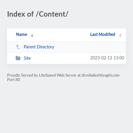
Index of /Content/
Name
Last Modified
Parent Directory
2023-02-13 13:00
Site
Proudly Served by LiteSpeed Web Server at dl.miladeshtiyaghi.com
Port 80